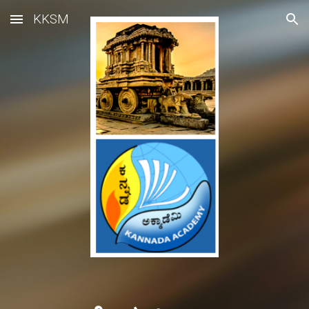
KKSM
Skip to main content
Skip to navigation