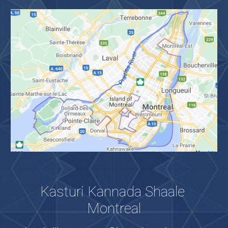
Kasturi Kannada Shaale 
Montreal