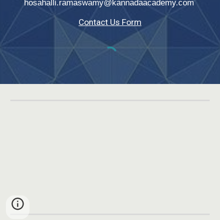
hosahalli.ramaswamy@kannadaacademy.com
Contact Us Form