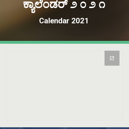
ಕ್ಯಾಲೆಂಡರ್ ೨ ೦ ೨ ೧
Calendar 2021